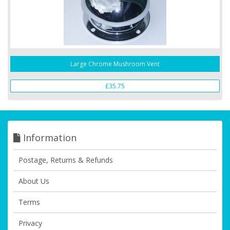
Large Chrome Mushroom Vent
£35.75
Information
Postage, Returns & Refunds
About Us
Terms
Privacy