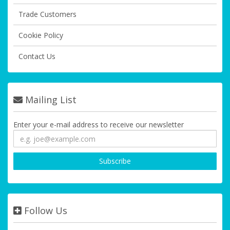
Trade Customers
Cookie Policy
Contact Us
Mailing List
Enter your e-mail address to receive our newsletter
Follow Us