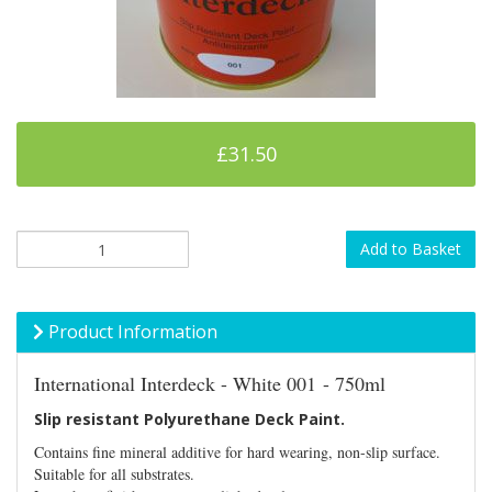
£31.50
Add to Basket
Product Information
International Interdeck - White 001 - 750ml
Slip resistant Polyurethane Deck Paint.
Contains fine mineral additive for hard wearing, non-slip surface.
Suitable for all substrates.