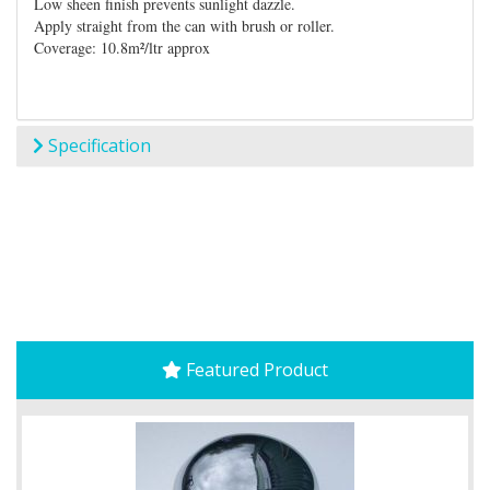
Low sheen finish prevents sunlight dazzle.
Apply straight from the can with brush or roller.
Coverage: 10.8m²/ltr approx
Specification
Featured Product