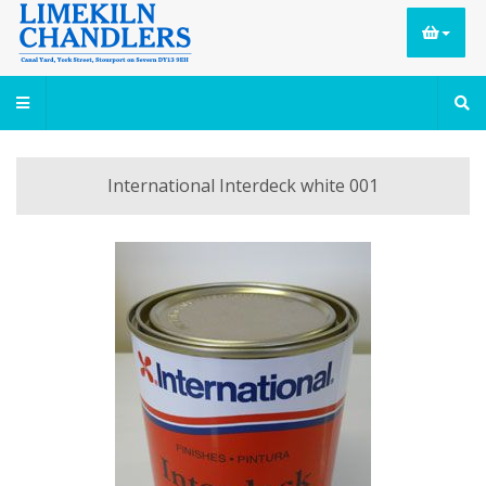
International Interdeck white 001