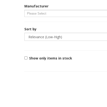
Manufacturer
Sort by
Show only items in stock