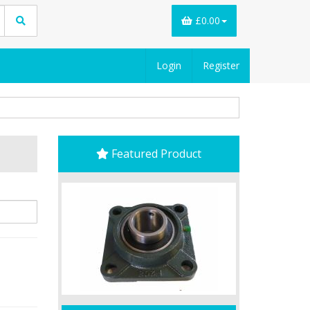
£0.00
Login
Register
Featured Product