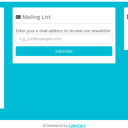
Mailing List
Enter your e-mail address to receive our newsletter
eCommerce by
CubeCart