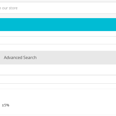
Advanced Search
±5%