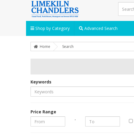
Shop by Category
Advanced Search
Home
Search
Keywords
Price Range
-