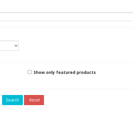
Show only featured products
Reset