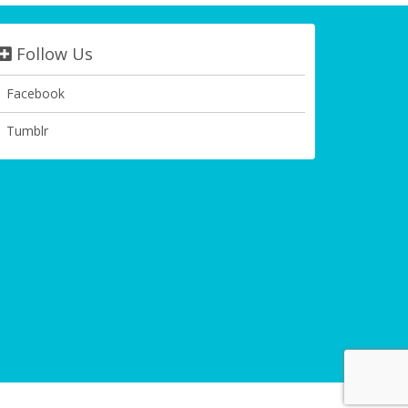
Follow Us
Facebook
Tumblr