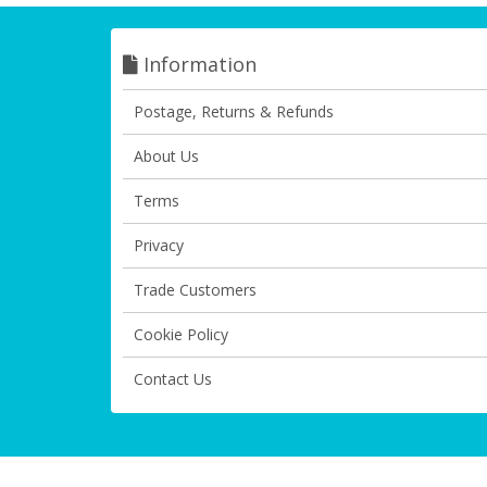
Information
Postage, Returns & Refunds
About Us
Terms
Privacy
Trade Customers
Cookie Policy
Contact Us