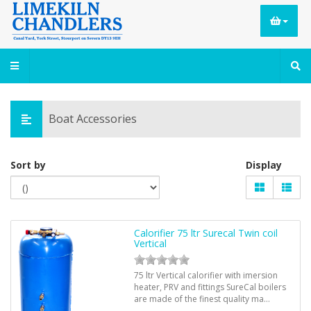
Boat Accessories
Sort by
Display
Calorifier 75 ltr Surecal Twin coil
Vertical
75 ltr Vertical calorifier with imersion
heater, PRV and fittings SureCal boilers
are made of the finest quality ma…