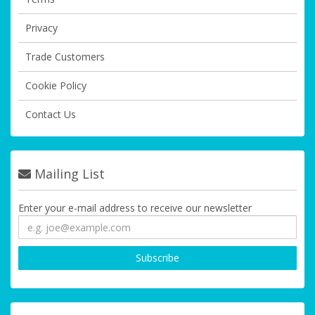
Privacy
Trade Customers
Cookie Policy
Contact Us
Mailing List
Enter your e-mail address to receive our newsletter