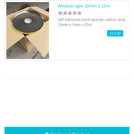
Window tape 20mm x 25m
Self Adhesive black sponge rubber strip
20mm x 3mm x 25m
£19.00