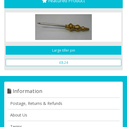
Featured Product
Large tiller pin
£8.24
Information
Postage, Returns & Refunds
About Us
Terms