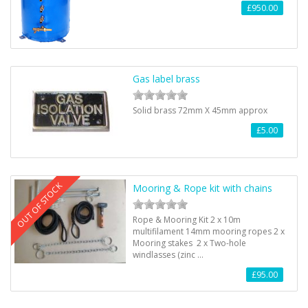
£950.00
Gas label brass
Solid brass 72mm X 45mm approx
£5.00
OUT OF STOCK
Mooring & Rope kit with chains
Rope & Mooring Kit 2 x 10m
multifilament 14mm mooring ropes 2 x
Mooring stakes 2 x Two-hole
windlasses (zinc …
£95.00