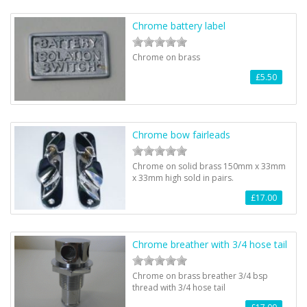
Chrome battery label
Chrome on brass
£5.50
Chrome bow fairleads
Chrome on solid brass 150mm x 33mm
x 33mm high sold in pairs.
£17.00
Chrome breather with 3/4 hose tail
Chrome on brass breather 3/4 bsp
thread with 3/4 hose tail