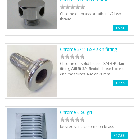
Chrome on brass breather 1/2 bsp
thread
£5.50
Chrome 3/4" BSP skin fitting
Chrome on solid brass - 3/4 BSP skin
fitting Will fit 3/4 flexible hose Hose tail
end measures 3/4" or 20mm …
£7.95
Chrome 6 x6 grill
louvred vent, chrome on brass
£12.00