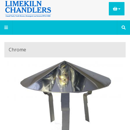
Chrome