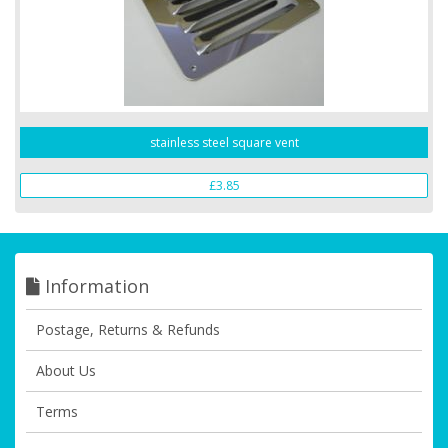
stainless steel square vent
£3.85
Information
Postage, Returns & Refunds
About Us
Terms