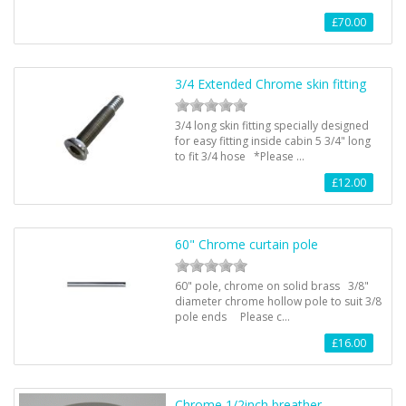
£70.00
3/4 Extended Chrome skin fitting
3/4 long skin fitting specially designed
for easy fitting inside cabin 5 3/4" long
to fit 3/4 hose *Please …
£12.00
60" Chrome curtain pole
60" pole, chrome on solid brass 3/8"
diameter chrome hollow pole to suit 3/8
pole ends Please c…
£16.00
Chrome 1/2inch breather