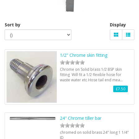
Sort by
Display
1/2" Chrome skin fitting
Chrome on Solid brass 1/2 BSP skin
fitting Will fit a 1/2 flexible hose for
waste water etc Hose tail end mea…
£7.50
24" Chrome tiller bar
chromed on solid brass 24" long 1 1/4"
ID