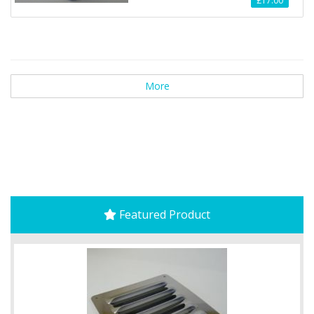
£17.00
More
Featured Product