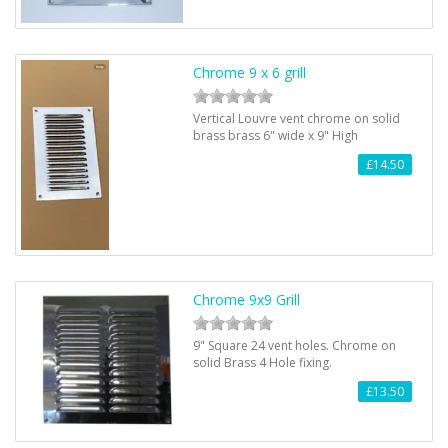
Chrome 9 x 6 grill
Vertical Louvre vent chrome on solid
brass brass 6" wide x 9" High
£14.50
Chrome 9x9 Grill
9" Square 24 vent holes. Chrome on
solid Brass 4 Hole fixing.
£13.50