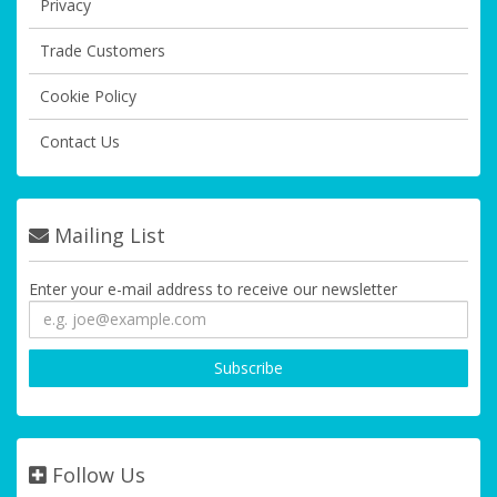
Privacy
Trade Customers
Cookie Policy
Contact Us
Mailing List
Enter your e-mail address to receive our newsletter
Follow Us