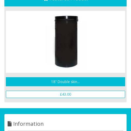
18" Double skin...
£43.00
Information