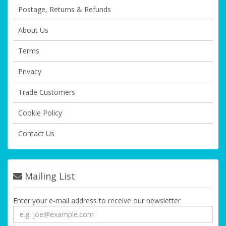
Postage, Returns & Refunds
About Us
Terms
Privacy
Trade Customers
Cookie Policy
Contact Us
Mailing List
Enter your e-mail address to receive our newsletter