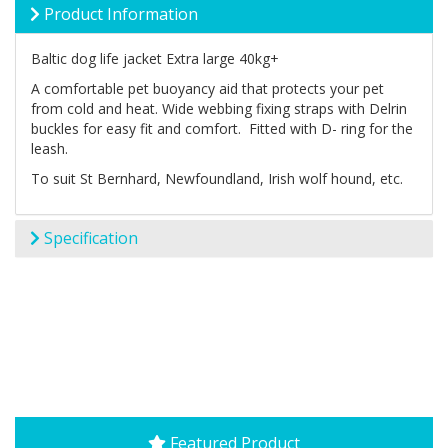
Product Information
Baltic dog life jacket Extra large 40kg+
A comfortable pet buoyancy aid that protects your pet
from cold and heat. Wide webbing fixing straps with Delrin
buckles for easy fit and comfort. Fitted with D- ring for the
leash.
To suit St Bernhard, Newfoundland, Irish wolf hound, etc.
Specification
Featured Product