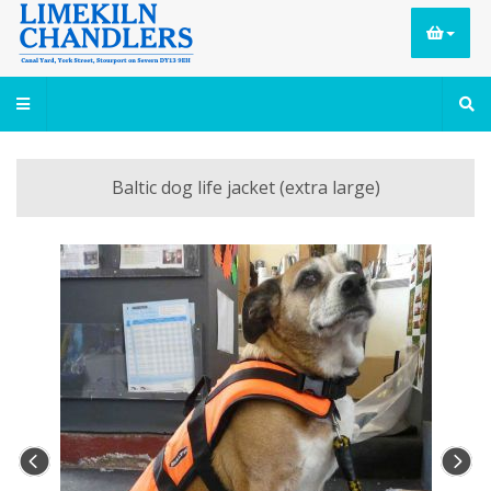
Baltic dog life jacket (extra large)