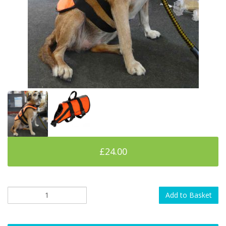
£24.00
Add to Basket