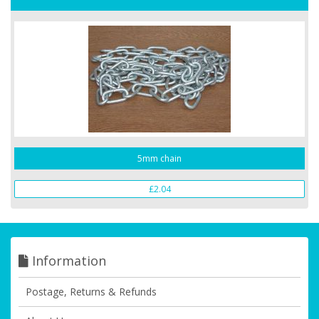
5mm chain
£2.04
Information
Postage, Returns & Refunds