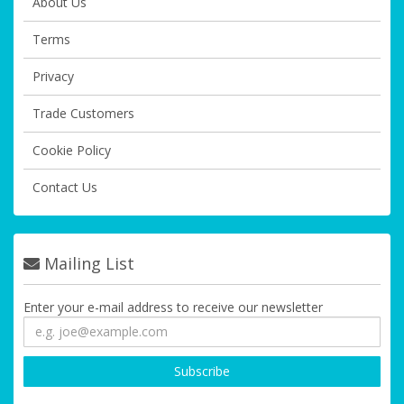
About Us
Terms
Privacy
Trade Customers
Cookie Policy
Contact Us
Mailing List
Enter your e-mail address to receive our newsletter