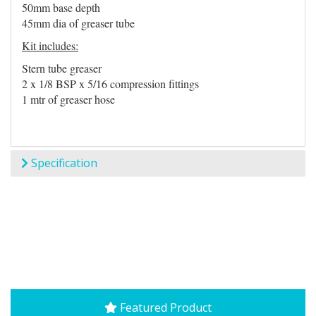
50mm base depth
45mm dia of greaser tube
Kit includes:
Stern tube greaser
2 x 1/8 BSP x 5/16 compression fittings
1 mtr of greaser hose
Specification
Featured Product