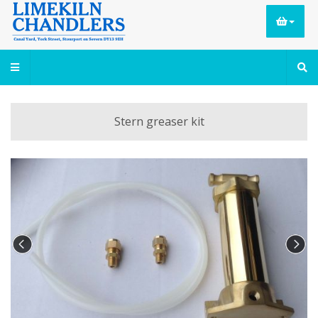
Stern greaser kit