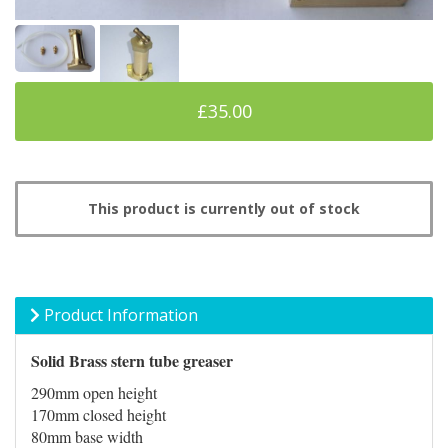
£35.00
This product is currently out of stock
Product Information
Solid Brass stern tube greaser
290mm open height
170mm closed height
80mm base width