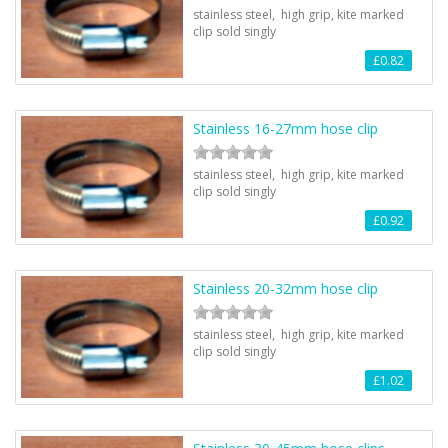
stainless steel, high grip, kite marked
clip sold singly
£0.82
Stainless 16-27mm hose clip
stainless steel, high grip, kite marked
clip sold singly
£0.92
Stainless 20-32mm hose clip
stainless steel, high grip, kite marked
clip sold singly
£1.02