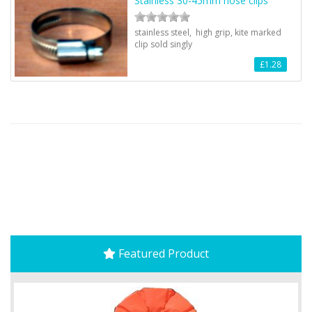
Stainless 30-45mm hose clips
stainless steel, high grip, kite marked
clip sold singly
£1.28
Featured Product