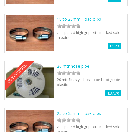
18 to 25mm Hose clips
zinc plated high grip, kite marked sold
in pairs
£1.23
OUT OF STOCK
20 mtr hose pipe
20 mtr flat style hose pipe food grade
plastic
£37.70
25 to 35mm Hose clips
zinc plated high grip, kite marked sold
in pairs