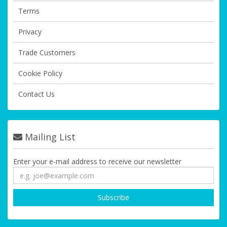
Terms
Privacy
Trade Customers
Cookie Policy
Contact Us
Mailing List
Enter your e-mail address to receive our newsletter