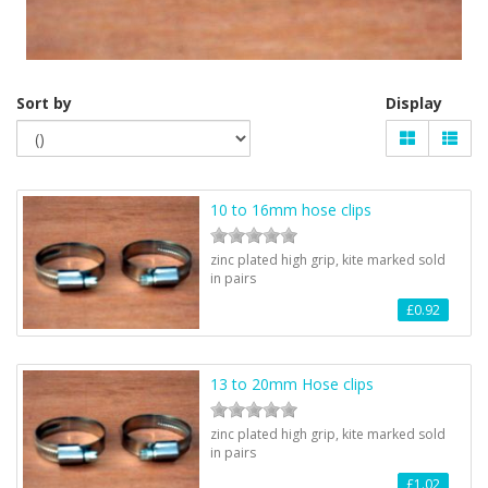
Sort by
Display
10 to 16mm hose clips
zinc plated high grip, kite marked sold
in pairs
£0.92
13 to 20mm Hose clips
zinc plated high grip, kite marked sold
in pairs
£1.02