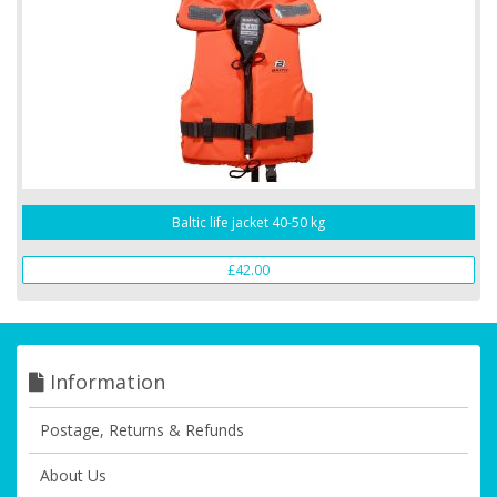
Baltic life jacket 40-50 kg
£42.00
Information
Postage, Returns & Refunds
About Us