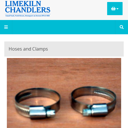
Hoses and Clamps