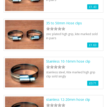
£1.43
35 to 50mm Hose clips
zinc plated high grip, kite marked sold
in pairs
£1.63
Stainless 10-16mm hose clip
stainless steel, Kite marked high grip
clip sold singly
£0.71
stainless 12-20mm hose clip