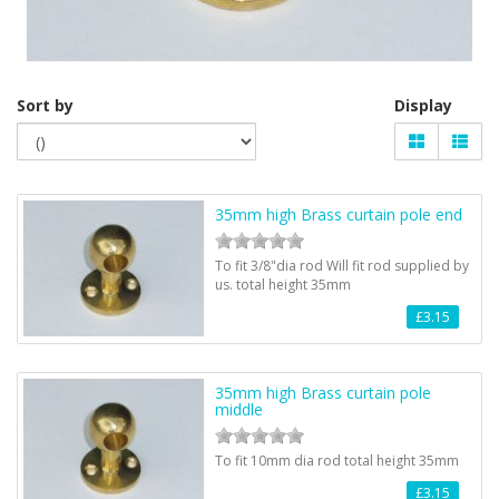
Sort by
Display
35mm high Brass curtain pole end
To fit 3/8"dia rod Will fit rod supplied by
us. total height 35mm
£3.15
35mm high Brass curtain pole
middle
To fit 10mm dia rod total height 35mm
£3.15