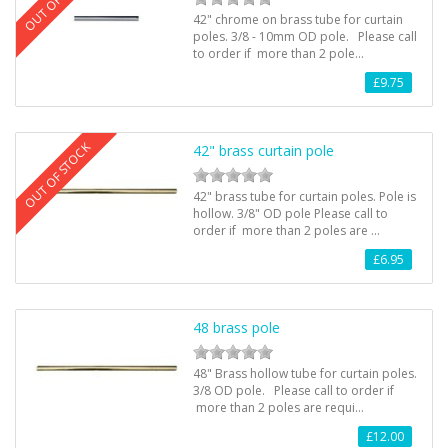
42" chrome on brass tube for curtain
poles. 3/8 - 10mm OD pole. Please call
to order if more than 2 pole…
£9.75
OUT OF STOCK
42" brass curtain pole
42" brass tube for curtain poles. Pole is
hollow. 3/8" OD pole Please call to
order if more than 2 poles are …
£6.95
48 brass pole
48" Brass hollow tube for curtain poles.
3/8 OD pole. Please call to order if
more than 2 poles are requi…
£12.00