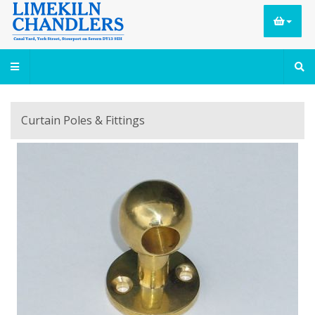
Curtain Poles & Fittings