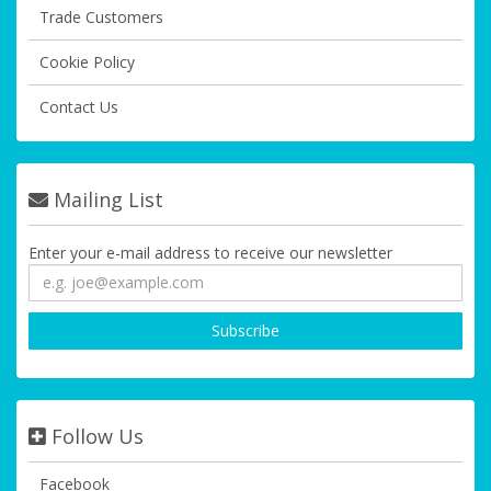
Trade Customers
Cookie Policy
Contact Us
Mailing List
Enter your e-mail address to receive our newsletter
Follow Us
Facebook