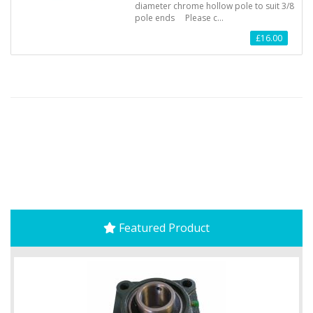
diameter chrome hollow pole to suit 3/8
pole ends Please c…
£16.00
Featured Product