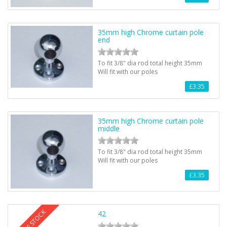
35mm high Chrome curtain pole
end
To fit 3/8" dia rod total height 35mm
Will fit with our poles
£3.35
35mm high Chrome curtain pole
middle
To fit 3/8" dia rod total height 35mm
Will fit with our poles
£3.35
OUT OF STOCK
42