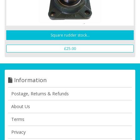
Square rudder stock...
£25.00
Information
Postage, Returns & Refunds
About Us
Terms
Privacy