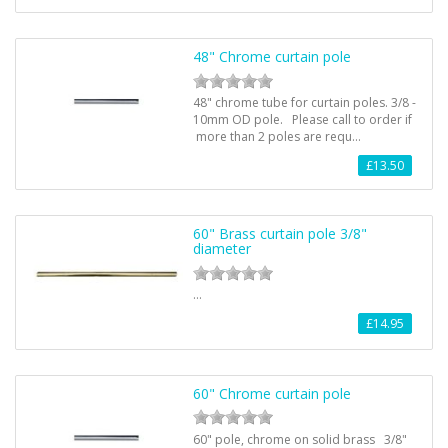
48" Chrome curtain pole
48" chrome tube for curtain poles. 3/8 -
10mm OD pole. Please call to order if
more than 2 poles are requ…
£13.50
60" Brass curtain pole 3/8"
diameter
…
£14.95
60" Chrome curtain pole
60" pole, chrome on solid brass 3/8"