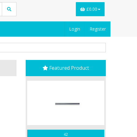
£0.00
Login
Register
Featured Product
42