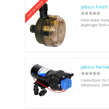
OUT OF STOCK
Jabsco Fresh
Fresh Water Pump 
diaphragm fresh
Jabsco Parm
Connections: for
Dimensions: 250