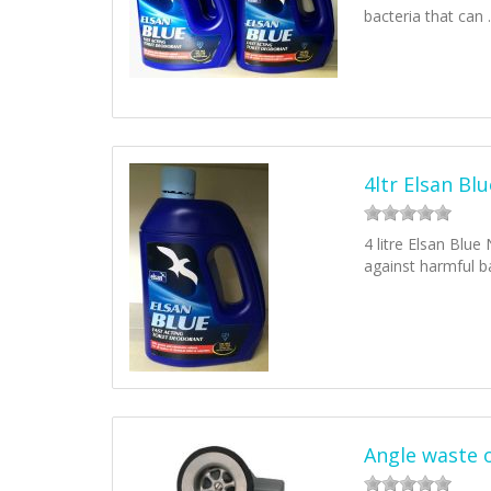
bacteria that can
4ltr Elsan Blu
4 litre Elsan Blue
against harmful b
Angle waste 