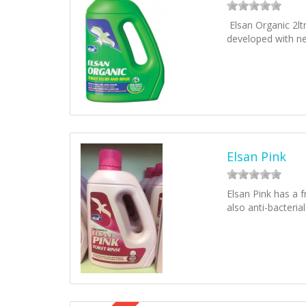
Elsan Organic 2lt
developed with n
Elsan Pink
Elsan Pink has a f
also anti-bacteria