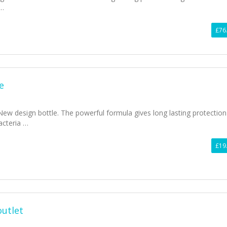
 …
£76
e
 New design bottle. The powerful formula gives long lasting protection
acteria …
£19
outlet