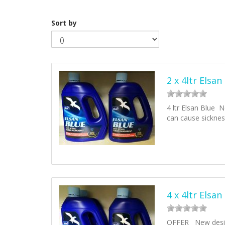
Sort by
2 x 4ltr Elsan
4 ltr Elsan Blue N
can cause sickne
4 x 4ltr Elsan
OFFER New design 