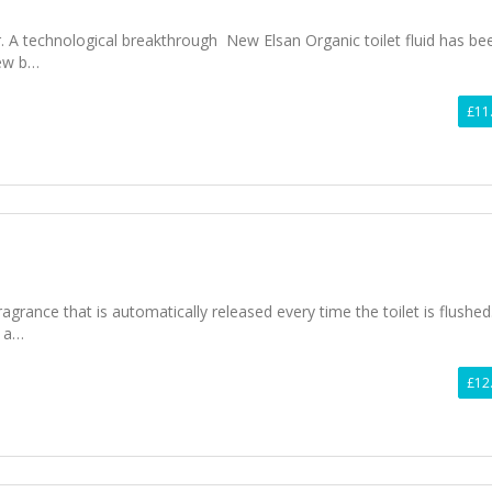
r. A technological breakthrough New Elsan Organic toilet fluid has be
ew b…
£11
ragrance that is automatically released every time the toilet is flushed. 
l a…
£12