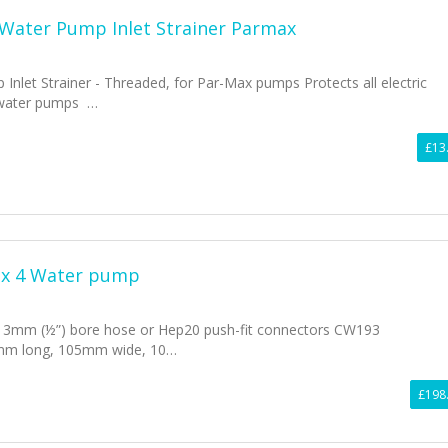
 Water Pump Inlet Strainer Parmax
Inlet Strainer - Threaded, for Par-Max pumps Protects all electric
 water pumps …
£13
ax 4 Water pump
 13mm (½”) bore hose or Hep20 push-fit connectors CW193
mm long, 105mm wide, 10…
£198