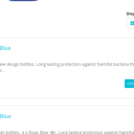
Dis
 Blue
ew design bottles. Long lasting protection against harmful bacteria t
ss …
£39
 Blue
bottles. 4 x Elsan Blue 4ltr. Long lasting protection against harmfu