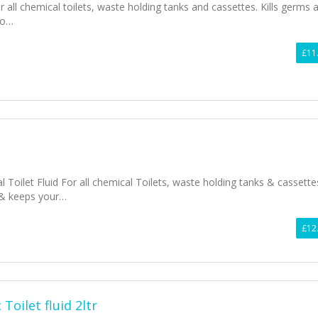
r all chemical toilets, waste holding tanks and cassettes. Kills germs 
to…
£11
 Toilet Fluid For all chemical Toilets, waste holding tanks & cassette
& keeps your…
£12
Toilet fluid 2ltr