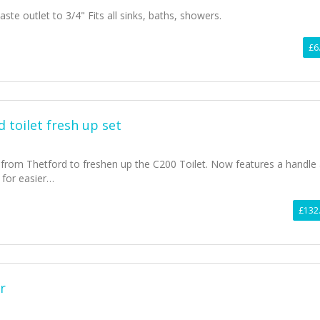
ste outlet to 3/4" Fits all sinks, baths, showers.
£6
 toilet fresh up set
from Thetford to freshen up the C200 Toilet. Now features a handle
 for easier…
£132
r