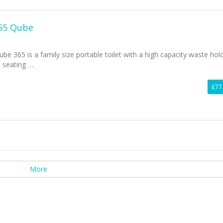
365 Qube
be 365 is a family size portable toilet with a high capacity waste hol
l seating …
£77
More