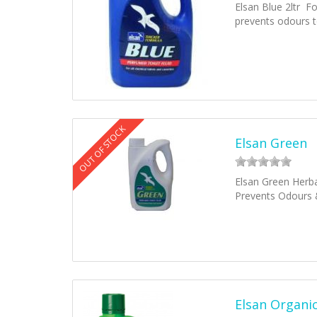
Elsan Blue 2ltr Fo
prevents odours 
OUT OF STOCK
Elsan Green
Elsan Green Herbal
Prevents Odours 
Elsan Organic 