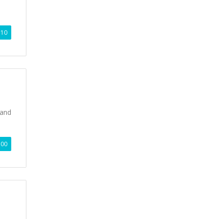
.10
 and
.00