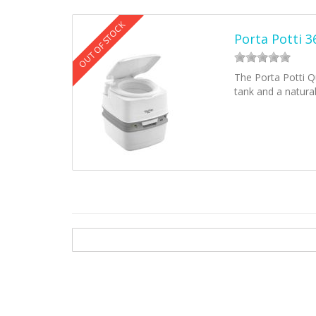
OUT OF STOCK
Porta Potti 
The Porta Potti Qu
tank and a natura