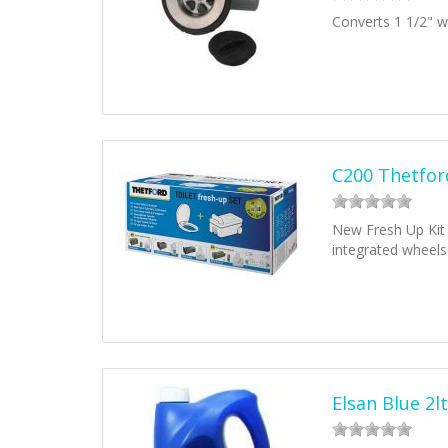
Converts 1 1/2" wa
C200 Thetford
New Fresh Up Kit 
integrated wheels
Elsan Blue 2lt