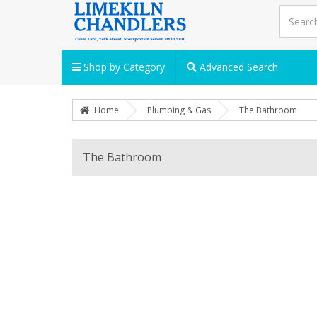
Shop by Category
Advanced Search
Home
Plumbing & Gas
The Bathroom
The Bathroom