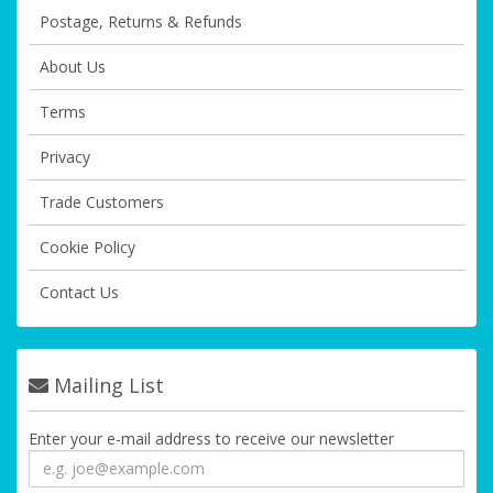
Postage, Returns & Refunds
About Us
Terms
Privacy
Trade Customers
Cookie Policy
Contact Us
Mailing List
Enter your e-mail address to receive our newsletter