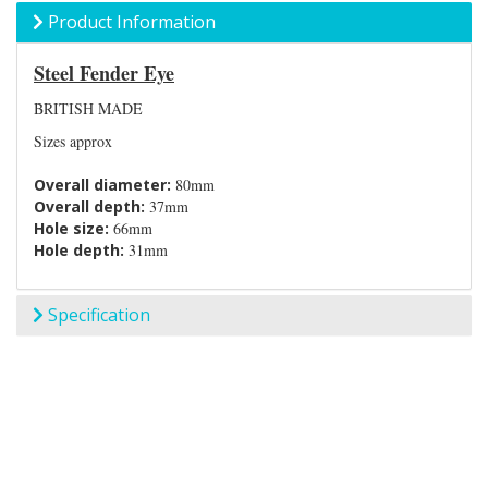
Product Information
Steel Fender Eye
BRITISH MADE
Sizes approx
Overall diameter:
80mm
Overall depth:
37mm
Hole size:
66mm
Hole depth:
31mm
Specification