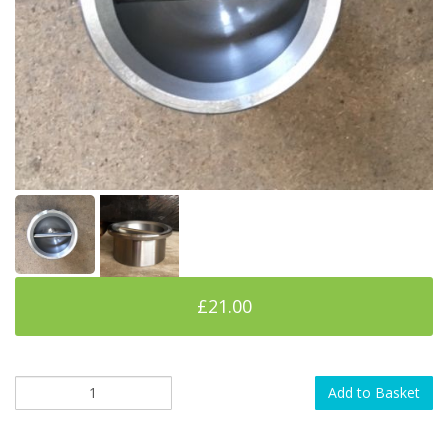
£21.00
Add to Basket