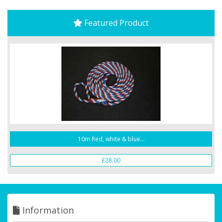
Featured Product
10m Red, white & blue...
£28.00
Information