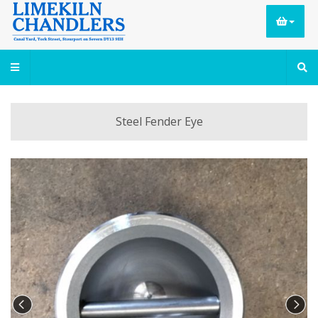
Steel Fender Eye