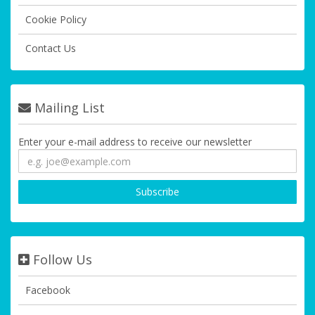
Cookie Policy
Contact Us
Mailing List
Enter your e-mail address to receive our newsletter
Follow Us
Facebook