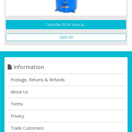
Calorifier 55 ltr Surecal...
£825.00
Information
Postage, Returns & Refunds
About Us
Terms
Privacy
Trade Customers