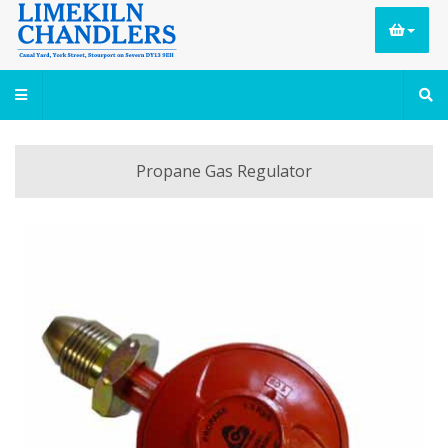
Propane Gas Regulator