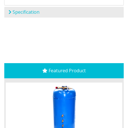
Specification
Featured Product