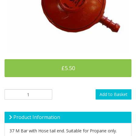
£5.50
Add to Basket
Product Information
37 M Bar with Hose tail end. Suitable for Propane only.