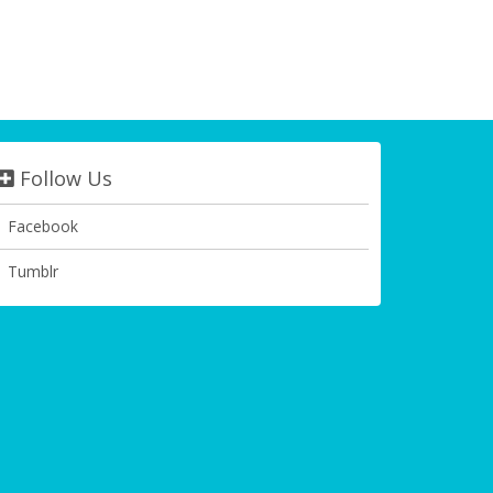
Follow Us
Facebook
Tumblr