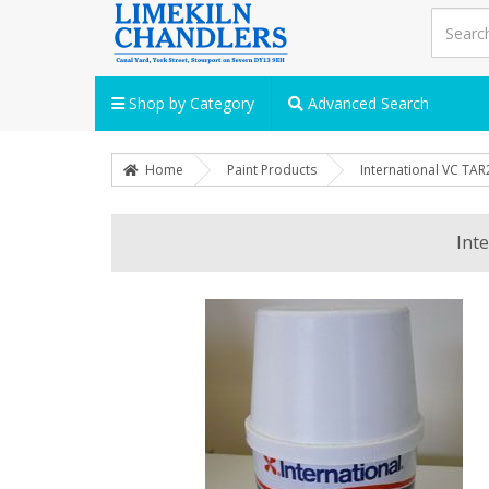
Shop by Category
Advanced Search
Home
Paint Products
International VC TAR
Int