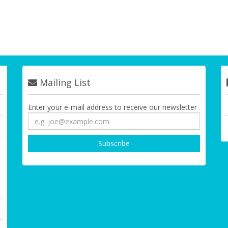
Mailing List
Enter your e-mail address to receive our newsletter