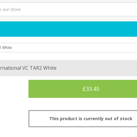
2 White
ernational VC TAR2 White
£33.45
This product is currently out of stock