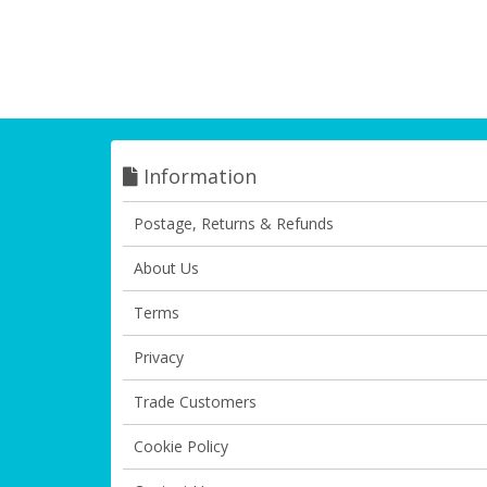
Information
Postage, Returns & Refunds
About Us
Terms
Privacy
Trade Customers
Cookie Policy