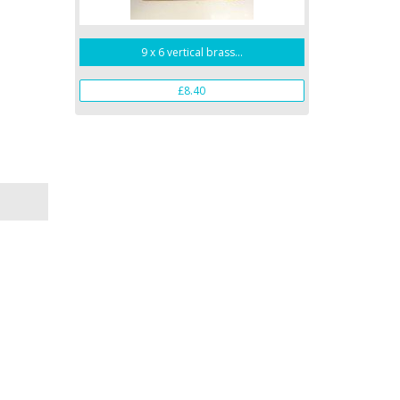
9 x 6 vertical brass...
£8.40