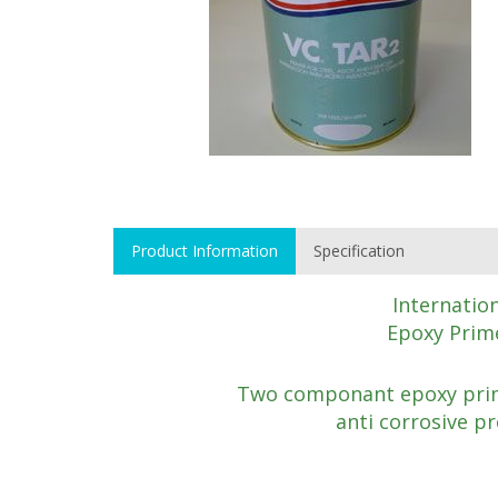
Product Information
Specification
Internatio
Epoxy Prime
Two componant epoxy prim
anti corrosive pr