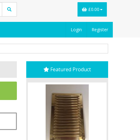
£0.00
Login
Register
Featured Product