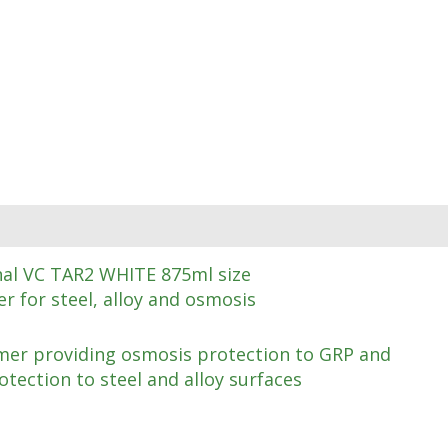
nal VC TAR2 WHITE 875ml size
r for steel, alloy and osmosis
er providing osmosis protection to GRP and
otection to steel and alloy surfaces