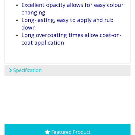
Excellent opacity allows for easy colour
changing
Long-lasting, easy to apply and rub
down
Long overcoating times allow coat-on-
coat application
Specification
Featured Product