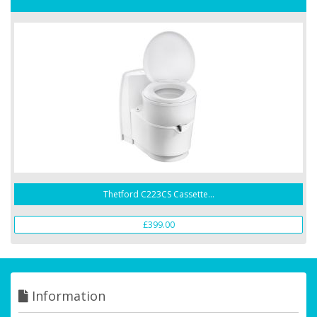
Thetford C223CS Cassette...
£399.00
Information