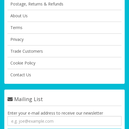
Postage, Returns & Refunds
About Us
Terms
Privacy
Trade Customers
Cookie Policy
Contact Us
Mailing List
Enter your e-mail address to receive our newsletter