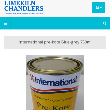
International pre-kote Blue-grey 750ml