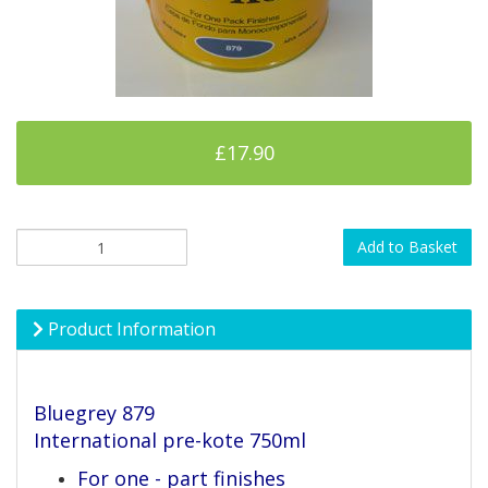
£17.90
Add to Basket
Product Information
Bluegrey 879
International pre-kote 750ml
For one - part finishes