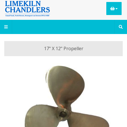
17" X 12" Propeller