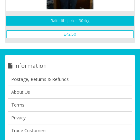
Baltic life jacket 90+kg
£42.50
Information
Postage, Returns & Refunds
About Us
Terms
Privacy
Trade Customers