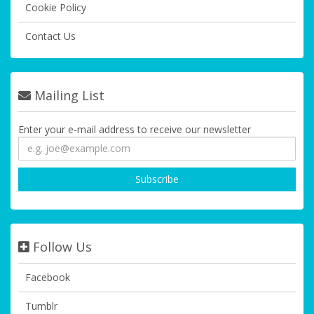
Cookie Policy
Contact Us
Mailing List
Enter your e-mail address to receive our newsletter
Follow Us
Facebook
Tumblr