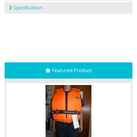
Specification
Featured Product