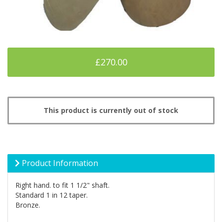
£270.00
This product is currently out of stock
Product Information
Right hand. to fit 1 1/2" shaft.
Standard 1 in 12 taper.
Bronze.