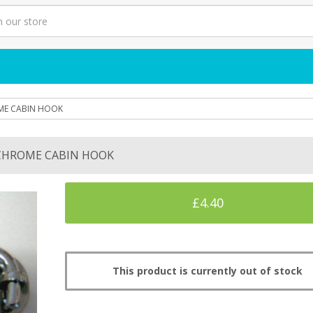
E CABIN HOOK
CHROME CABIN HOOK
£4.40
This product is currently out of stock