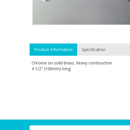
Product Information
Specification
Chrome on solid brass, heavy construction
4 1/2" (100mm) long