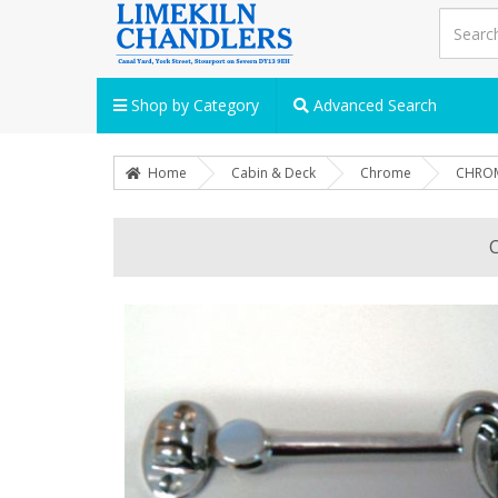
Shop by Category
Advanced Search
Home
Cabin & Deck
Chrome
CHROM