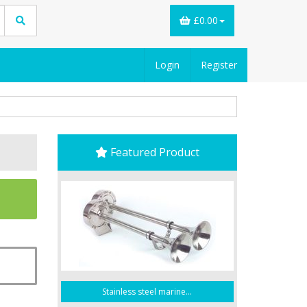
£0.00
Login
Register
Featured Product
Stainless steel marine...