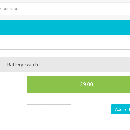
Battery switch
£9.00
Add to 