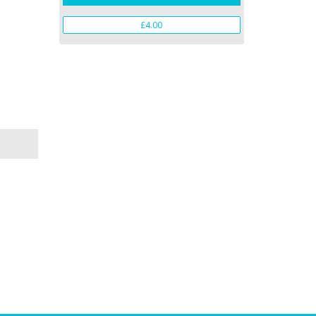
£4.00