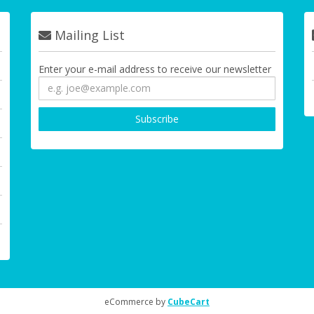
Mailing List
Enter your e-mail address to receive our newsletter
eCommerce by
CubeCart