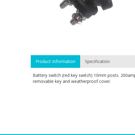
Product Information
Specification
Battery switch (red key switch) 10mm posts. 200a
removable key and weatherproof cover.