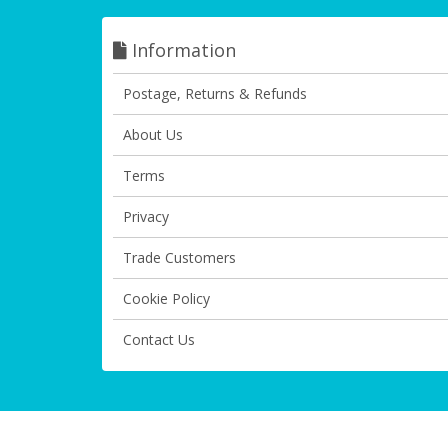
Information
Postage, Returns & Refunds
About Us
Terms
Privacy
Trade Customers
Cookie Policy
Contact Us