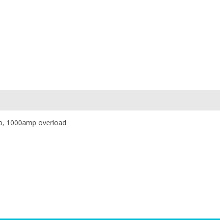
mp, 1000amp overload