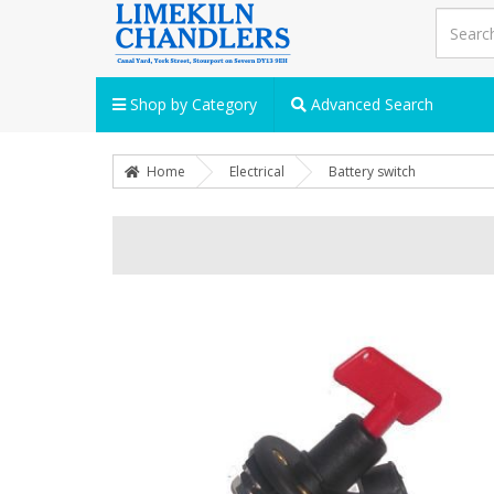
Shop by Category
Advanced Search
Home
Electrical
Battery switch