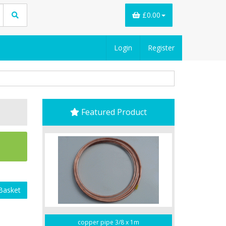
£0.00
Login
Register
Featured Product
Basket
copper pipe 3/8 x 1m