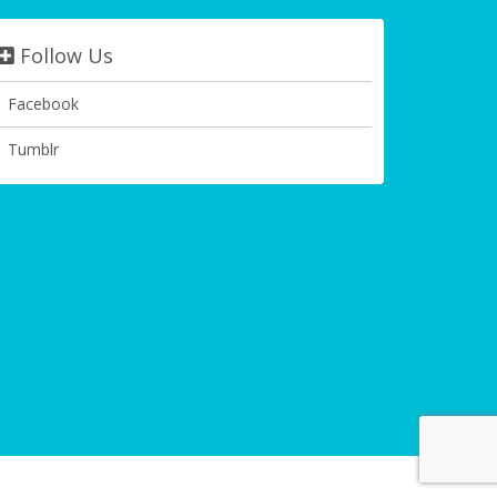
Follow Us
Facebook
Tumblr