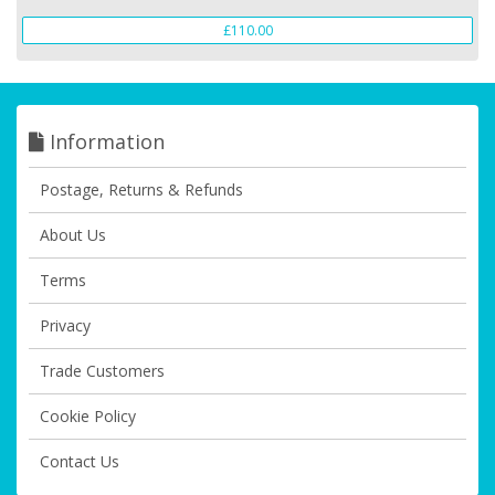
£110.00
Information
Postage, Returns & Refunds
About Us
Terms
Privacy
Trade Customers
Cookie Policy
Contact Us