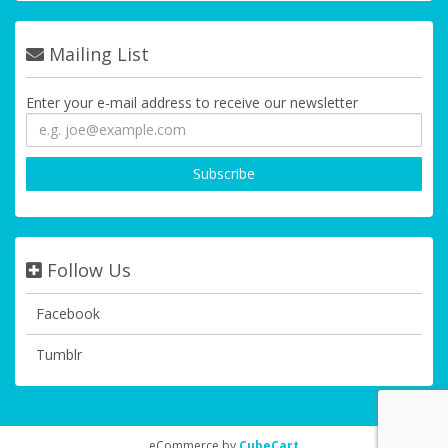
Mailing List
Enter your e-mail address to receive our newsletter
Follow Us
Facebook
Tumblr
eCommerce by
CubeCart