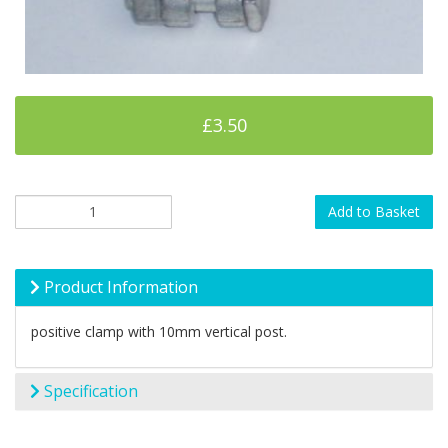
£3.50
Add to Basket
Product Information
positive clamp with 10mm vertical post.
Specification