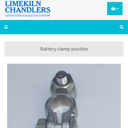
Battery clamp positive