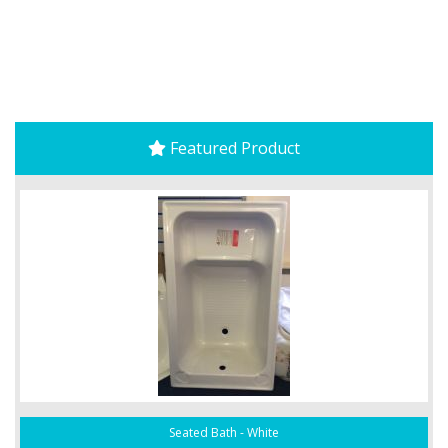
Featured Product
Seated Bath - White