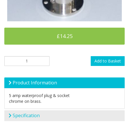
£14.25
Add to Basket
Product Information
5 amp waterproof plug & socket
chrome on brass.
Specification