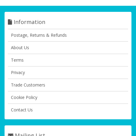
Information
Postage, Returns & Refunds
About Us
Terms
Privacy
Trade Customers
Cookie Policy
Contact Us
Mailing List