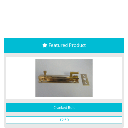
Featured Product
Cranked Bolt
£2.50