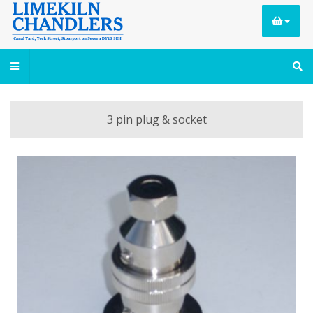
3 pin plug & socket